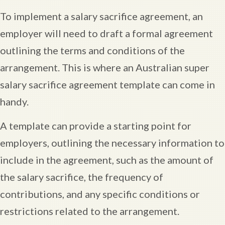
To implement a salary sacrifice agreement, an
employer will need to draft a formal agreement
outlining the terms and conditions of the
arrangement. This is where an Australian super
salary sacrifice agreement template can come in
handy.
A template can provide a starting point for
employers, outlining the necessary information to
include in the agreement, such as the amount of
the salary sacrifice, the frequency of
contributions, and any specific conditions or
restrictions related to the arrangement.