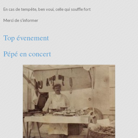
En cas de tempête, ben voui, celle qui souffle fort
Merci de s'informer
Top évenement
Pépé en concert