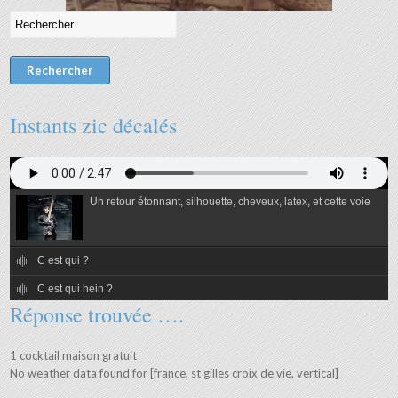
Instants zic décalés
Un retour étonnant, silhouette, cheveux, latex, et cette voie
C est qui ?
C est qui hein ?
Réponse trouvée ….
C est qui alors ?
C est qui ben quand même ?
1 cocktail maison gratuit
No weather data found for [france, st gilles croix de vie, vertical]