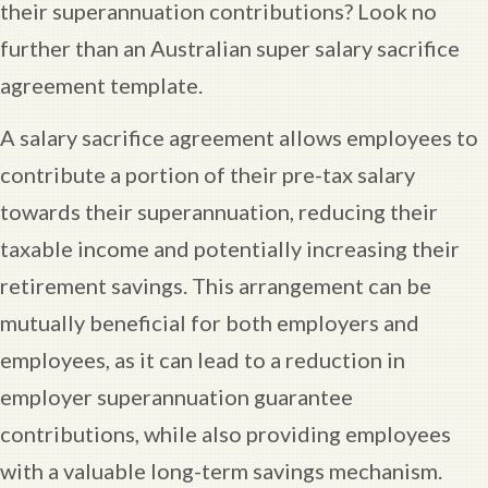
their superannuation contributions? Look no
further than an Australian super salary sacrifice
agreement template.
A salary sacrifice agreement allows employees to
contribute a portion of their pre-tax salary
towards their superannuation, reducing their
taxable income and potentially increasing their
retirement savings. This arrangement can be
mutually beneficial for both employers and
employees, as it can lead to a reduction in
employer superannuation guarantee
contributions, while also providing employees
with a valuable long-term savings mechanism.