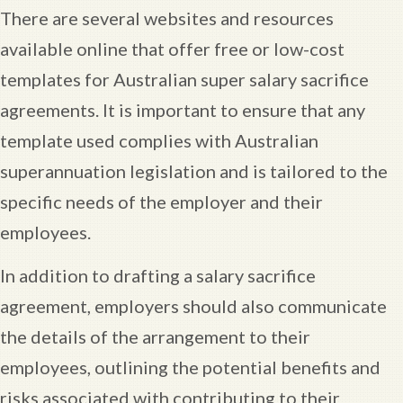
There are several websites and resources
available online that offer free or low-cost
templates for Australian super salary sacrifice
agreements. It is important to ensure that any
template used complies with Australian
superannuation legislation and is tailored to the
specific needs of the employer and their
employees.
In addition to drafting a salary sacrifice
agreement, employers should also communicate
the details of the arrangement to their
employees, outlining the potential benefits and
risks associated with contributing to their