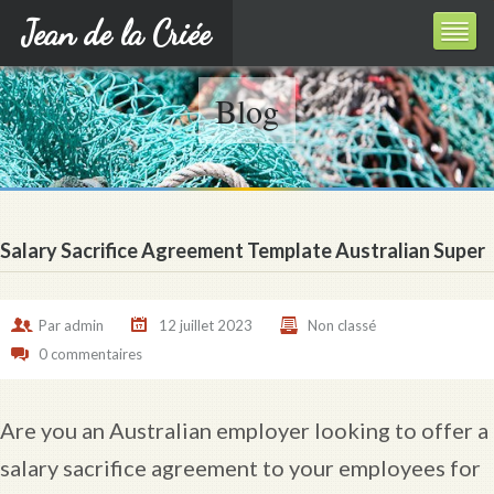
Jean de la Criée
Blog
Salary Sacrifice Agreement Template Australian Super
Par
admin
12 juillet 2023
Non classé
0 commentaires
Are you an Australian employer looking to offer a
salary sacrifice agreement to your employees for