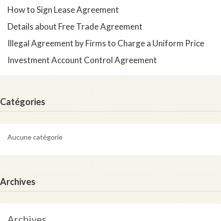
How to Sign Lease Agreement
Details about Free Trade Agreement
Illegal Agreement by Firms to Charge a Uniform Price
Investment Account Control Agreement
Catégories
Aucune catégorie
Archives
Archives