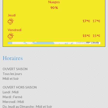
Nuages
90 %
Jeudi
17
17
Vendredi
15
15
Leaflet
| WP Cloudy
+
−
Horaires
OUVERT SAISON
Tous les jours
Midi et Soir
OUVERT HORS SAISON
Lundi : Midi
Mardi : Fermé
Mercredi : Midi
Du Jeudi au Dimanche : Midi et Soir