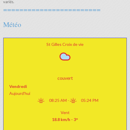
variés.
========================
Météo
St Gilles Croix de vie
couvert
Vendredi
Aujourd'hui
08:25 AM
-
05:24 PM
Vent
18.8 km/h - 3°