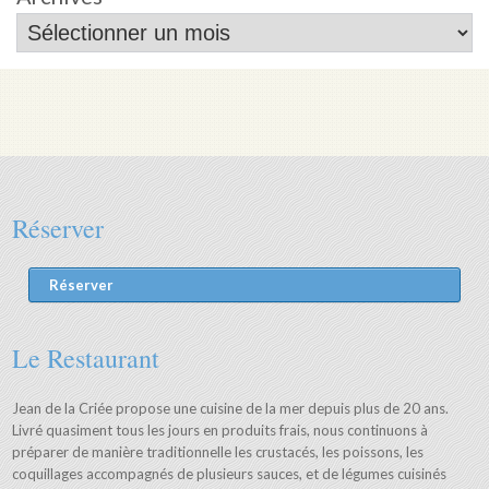
Réserver
Réserver
Le Restaurant
Jean de la Criée propose une cuisine de la mer depuis plus de 20 ans.
Livré quasiment tous les jours en produits frais, nous continuons à
préparer de manière traditionnelle les crustacés, les poissons, les
coquillages accompagnés de plusieurs sauces, et de légumes cuisinés