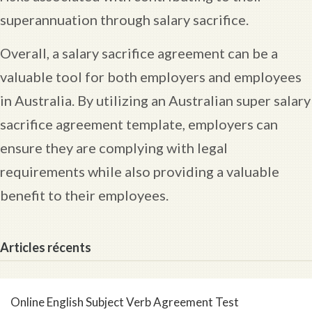
superannuation through salary sacrifice.
Overall, a salary sacrifice agreement can be a
valuable tool for both employers and employees
in Australia. By utilizing an Australian super salary
sacrifice agreement template, employers can
ensure they are complying with legal
requirements while also providing a valuable
benefit to their employees.
Articles récents
Online English Subject Verb Agreement Test