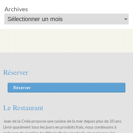
Archives
Réserver
Réserver
Le Restaurant
Jean de la Criée propose une cuisine de la mer depuis plus de 20 ans.
Livré quasiment tous les jours en produits frais, nous continuons à