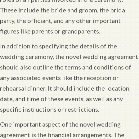
These include the bride and groom, the bridal
party, the officiant, and any other important
figures like parents or grandparents.
In addition to specifying the details of the
wedding ceremony, the novel wedding agreement
should also outline the terms and conditions of
any associated events like the reception or
rehearsal dinner. It should include the location,
date, and time of these events, as well as any
specific instructions or restrictions.
One important aspect of the novel wedding
agreement is the financial arrangements. The