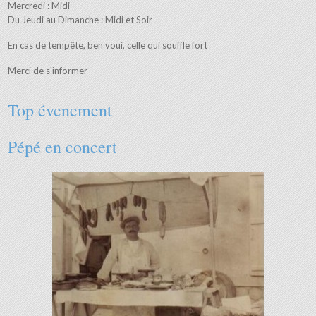
Mercredi : Midi
Du Jeudi au Dimanche : Midi et Soir
En cas de tempête, ben voui, celle qui souffle fort
Merci de s'informer
Top évenement
Pépé en concert