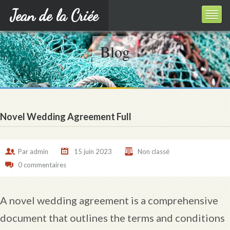
Jean de la Criée
Blog
Novel Wedding Agreement Full
Par
admin
15 juin 2023
Non classé
0 commentaires
A novel wedding agreement is a comprehensive
document that outlines the terms and conditions