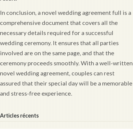
In conclusion, a novel wedding agreement full is a
comprehensive document that covers all the
necessary details required for a successful
wedding ceremony. It ensures that all parties
involved are on the same page, and that the
ceremony proceeds smoothly. With a well-written
novel wedding agreement, couples can rest
assured that their special day will be a memorable
and stress-free experience.
Articles récents