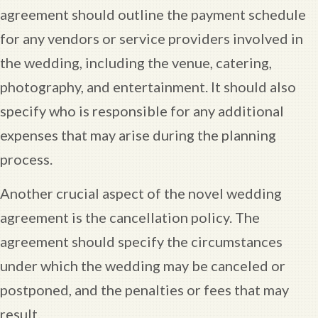
agreement should outline the payment schedule
for any vendors or service providers involved in
the wedding, including the venue, catering,
photography, and entertainment. It should also
specify who is responsible for any additional
expenses that may arise during the planning
process.
Another crucial aspect of the novel wedding
agreement is the cancellation policy. The
agreement should specify the circumstances
under which the wedding may be canceled or
postponed, and the penalties or fees that may
result.