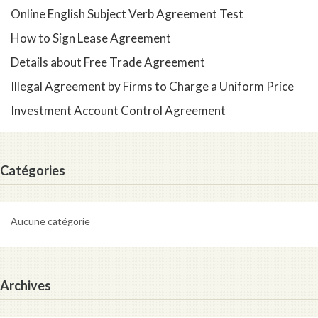
Online English Subject Verb Agreement Test
How to Sign Lease Agreement
Details about Free Trade Agreement
Illegal Agreement by Firms to Charge a Uniform Price
Investment Account Control Agreement
Catégories
Aucune catégorie
Archives