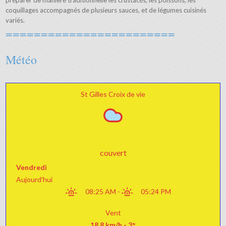
préparer de manière traditionnelle les crustacés, les poissons, les
coquillages accompagnés de plusieurs sauces, et de légumes cuisinés
variés.
========================
Météo
St Gilles Croix de vie
couvert
Vendredi
Aujourd'hui
08:25 AM
-
05:24 PM
Vent
18.8 km/h - 3°