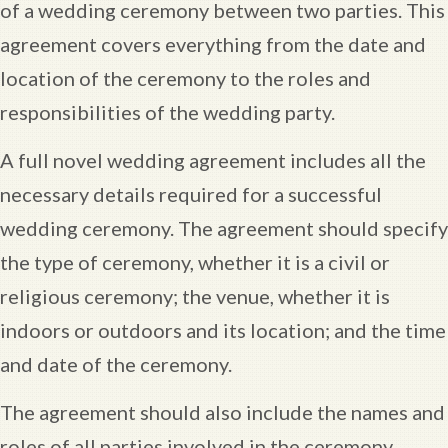
of a wedding ceremony between two parties. This
agreement covers everything from the date and
location of the ceremony to the roles and
responsibilities of the wedding party.
A full novel wedding agreement includes all the
necessary details required for a successful
wedding ceremony. The agreement should specify
the type of ceremony, whether it is a civil or
religious ceremony; the venue, whether it is
indoors or outdoors and its location; and the time
and date of the ceremony.
The agreement should also include the names and
roles of all parties involved in the ceremony.