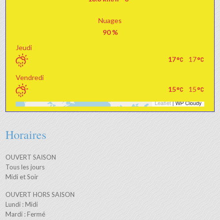
Nuages
90 %
Jeudi
17
17
Vendredi
15
15
Leaflet
| WP Cloudy
+
−
Horaires
OUVERT SAISON
Tous les jours
Midi et Soir
OUVERT HORS SAISON
Lundi : Midi
Mardi : Fermé